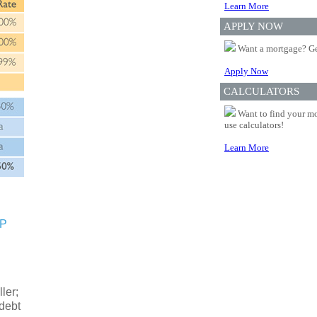
Learn More
APPLY NOW
Want a mortgage? Ge
Apply Now
CALCULATORS
Want to find your mo
use calculators!
Learn More
SP
ler;
 debt