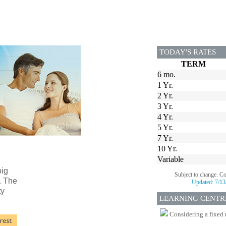
TODAY'S RATES
TERM
6 mo.
1 Yr.
2 Yr.
3 Yr.
4 Yr.
5 Yr.
7 Yr.
10 Yr.
Variable
big
Subject to change. C
. The
Updated:
7/13
ty
LEARNING CENTR
Considering a fixed 