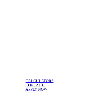
CALCULATORS
CONTACT
APPLY NOW