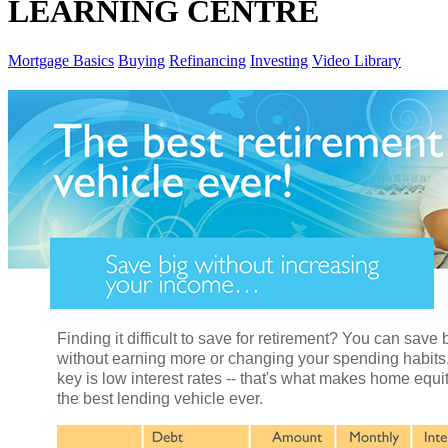
LEARNING CENTRE
Mortgage Basics
Buying
Refinancing
Investing
Video Library
Finding it difficult to save for retirement? You can save 
without earning more or changing your spending habits
key is low interest rates -- that's what makes home equi
the best lending vehicle ever.