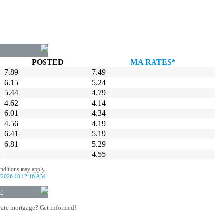
POSTED
MA RATES*
7.89
7.49
6.15
5.24
5.44
4.79
4.62
4.14
6.01
4.34
4.56
4.19
6.41
5.19
6.81
5.29
4.55
onditions may apply.
/2026 10:12:16 AM
E
rate mortgage? Get informed!