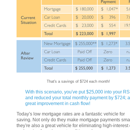
That's a savings of $724 each month!
With this scenario, you've put $25,000 into your R
and reduced your total monthly payment by $724; a
great improvement in cash flow!
Today's low mortgage rates are a fantastic vehicle for
saving. Not only do they make mortgage payments smal
they're also a great vehicle for eliminating high-interest