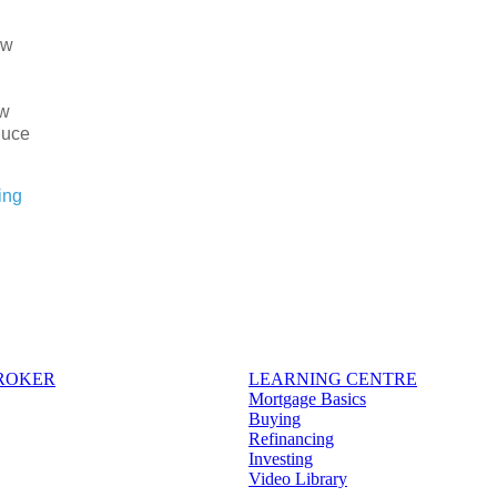
ew
ow
duce
ing
BROKER
LEARNING CENTRE
Mortgage Basics
Buying
Refinancing
Investing
Video Library