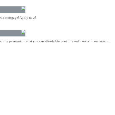
t a mortgage! Apply now!
nthly payment or what you can afford? Find out this and more with our easy to