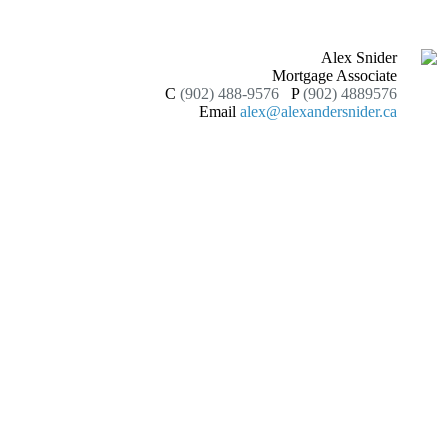
Alex Snider
Mortgage Associate
C
(902) 488-9576
P
(902) 4889576
Email
alex@alexandersnider.ca