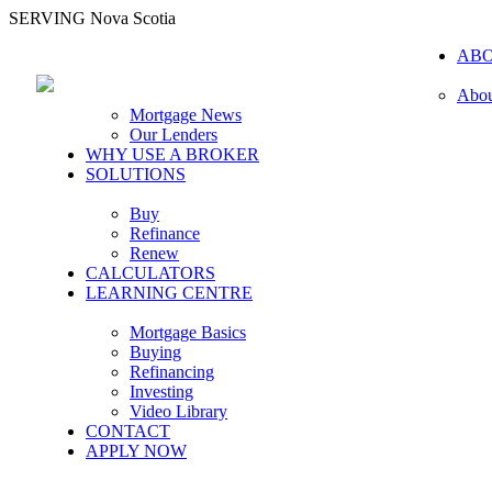
SERVING Nova Scotia
AB
Abou
Mortgage News
Our Lenders
WHY USE A BROKER
SOLUTIONS
Buy
Refinance
Renew
CALCULATORS
LEARNING CENTRE
Mortgage Basics
Buying
Refinancing
Investing
Video Library
CONTACT
APPLY NOW