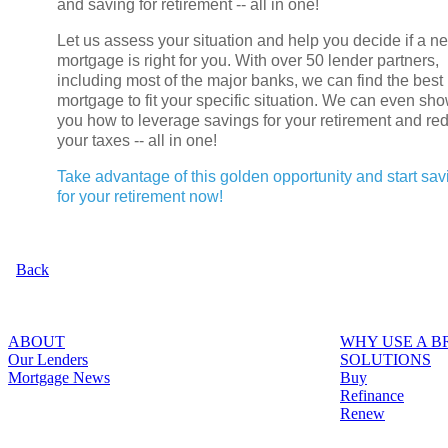
and saving for retirement -- all in one!
Let us assess your situation and help you decide if a n
mortgage is right for you. With over 50 lender partners,
including most of the major banks, we can find the best
mortgage to fit your specific situation. We can even sh
you how to leverage savings for your retirement and re
your taxes -- all in one!
Take advantage of this golden opportunity and start sav
for your retirement now!
Back
ABOUT
WHY USE A 
Our Lenders
SOLUTIONS
Mortgage News
Buy
Refinance
Renew