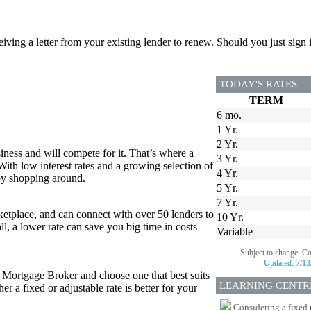
ceiving a letter from your existing lender to renew. Should you just si
TODAY'S RATES
TERM
6 mo.
1 Yr.
2 Yr.
iness and will compete for it. That’s where a
3 Yr.
 With low interest rates and a growing selection of
4 Yr.
 by shopping around.
5 Yr.
7 Yr.
tplace, and can connect with over 50 lenders to
10 Yr.
all, a lower rate can save you big time in costs
Variable
Subject to change. C
Updated:
7/13
r Mortgage Broker and choose one that best suits
LEARNING CENTR
 a fixed or adjustable rate is better for your
Considering a fixed 