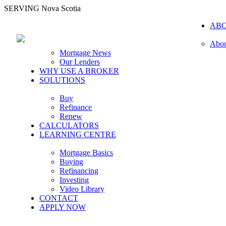
SERVING Nova Scotia
AB
Abou
Mortgage News
Our Lenders
WHY USE A BROKER
SOLUTIONS
Buy
Refinance
Renew
CALCULATORS
LEARNING CENTRE
Mortgage Basics
Buying
Refinancing
Investing
Video Library
CONTACT
APPLY NOW