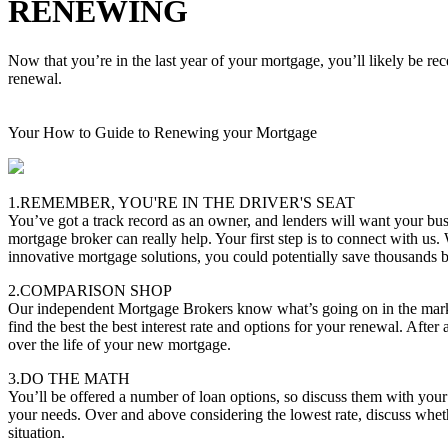
RENEWING
Now that you’re in the last year of your mortgage, you’ll likely be re
renewal.
Your How to Guide to Renewing your Mortgage
1.REMEMBER, YOU'RE IN THE DRIVER'S SEAT
You’ve got a track record as an owner, and lenders will want your bus
mortgage broker can really help. Your first step is to connect with us.
innovative mortgage solutions, you could potentially save thousands
2.COMPARISON SHOP
Our independent Mortgage Brokers know what’s going on in the marke
find the best the best interest rate and options for your renewal. After 
over the life of your new mortgage.
3.DO THE MATH
You’ll be offered a number of loan options, so discuss them with you
your needs. Over and above considering the lowest rate, discuss whether
situation.