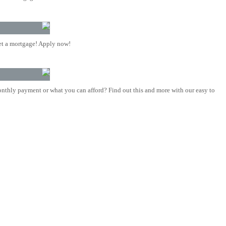
t a mortgage! Apply now!
nthly payment or what you can afford? Find out this and more with our easy to