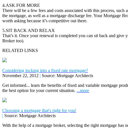
4.ASK FOR MORE
There will be a few fees and costs associated with this process, such as
the mortgage, as well as a mortgage discharge fee. Your Mortgage Brok
worth asking because it’s competitive out there.
5.SIT BACK AND RELAX
That’s it. Once your renewal is completed you can sit back and give 
Broker too).
RELATED LINKS
Considering locking into a fixed rate mortgage?
November 22, 2012
|
Source: Mortgage Architects
Get informed... learn the benefits of fixed and variable mortgage pr
the best option for your current situation.
...more
Choosing a mortgage that's right for you!
|
Source: Mortgage Architects
With the help of a mortgage broker, selecting the right mortgage has n