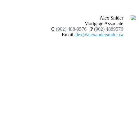
Alex Snider
Mortgage Associate
C
(902) 488-9576
P
(902) 4889576
Email
alex@alexandersnider.ca