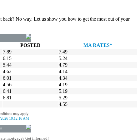
gn it back? No way. Let us show you how to get the most out of your
POSTED
MA RATES*
7.89
7.49
6.15
5.24
5.44
4.79
4.62
4.14
6.01
4.34
4.56
4.19
6.41
5.19
6.81
5.29
4.55
onditions may apply.
/2026 10:12:16 AM
E
rate mortgage? Get informed!