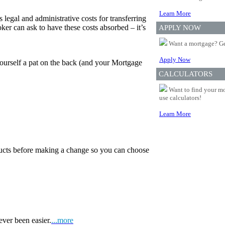
Learn More
 legal and administrative costs for transferring
er can ask to have these costs absorbed – it’s
APPLY NOW
Want a mortgage? Ge
Apply Now
yourself a pat on the back (and your Mortgage
CALCULATORS
Want to find your mo
use calculators!
Learn More
oducts before making a change so you can choose
ever been easier.
...more